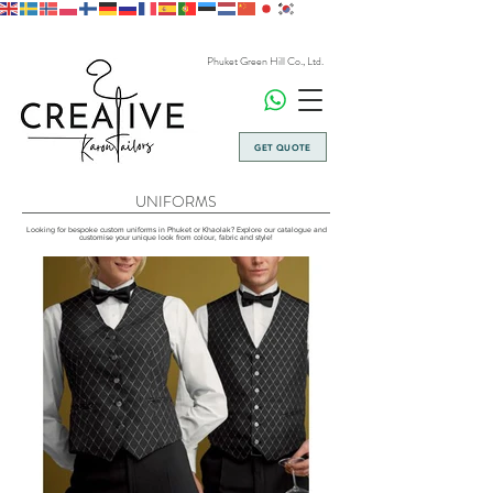
Phuket Green Hill Co., Ltd.
GET QUOTE
UNIFORMS
Looking for bespoke custom uniforms in Phuket or Khaolak? Explore our catalogue and
customise your unique look from colour, fabric and style!