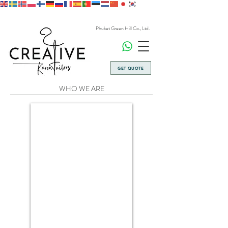
Phuket Green Hill Co., Ltd.
GET QUOTE
WHO WE ARE