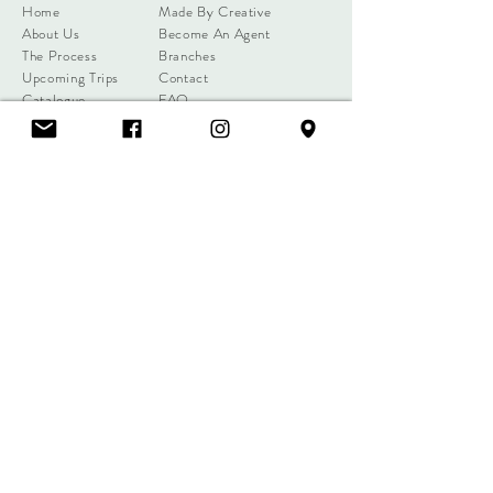
Home
Made By Creative
About Us
Become An Agent
The Process
Branches
Upcoming Trips
Contact
Catalogue
FAQ
Client Reviews
WRITE A REVIEW
info@creativephuket.com
192 Karon Road, Tambol Karon,
Amphur Muang, Phuket 83100,
Thailand
+66 81 899
0939
(Sareena)
+66 81 891 5784
(Joe)