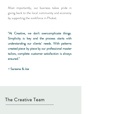
Most importantly, our business takes pride in
giving back to the local community and economy
by supporting the workforce in Phuket.
"At Creative, we don't overcomplicate things.
Simplicity is key and the process starts with
understanding our clients' needs. With patterns
created piece by piece by our professional master
tailors, complete customer satisfaction is always
ensured."
~ Sareena & Joe
The Creative Team