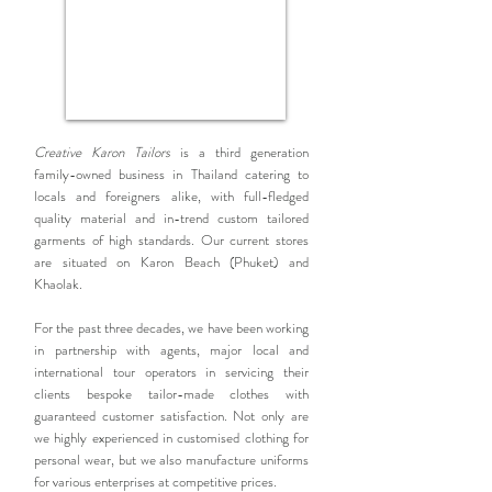
Creative Karon Tailors
is a third generation
family-owned business in Thailand catering to
locals and foreigners alike, with full-fledged
quality material and in-trend custom tailored
garments of high standards. Our current stores
are situated on Karon Beach (Phuket) and
Khaolak.
For the past three decades, we have been working
in partnership with agents, major local and
international tour operators in servicing their
clients bespoke tailor-made clothes with
guaranteed customer satisfaction. Not only are
we highly experienced in customised clothing for
personal wear, but we also manufacture uniforms
for various enterprises at competitive prices.