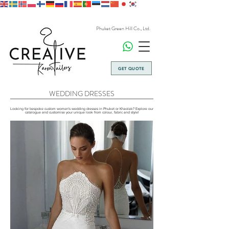
Phuket Green Hill Co., Ltd.
GET QUOTE
WEDDING DRESSES
Looking for bespoke custom women's wedding dresses in Phuket or Khaolak? Explore our
catalogue and customise your unique look from colour, fabric and style!